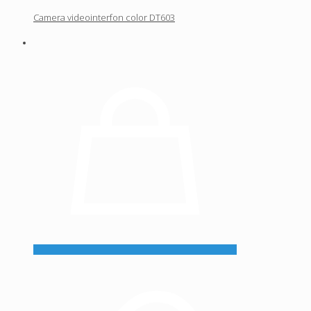
Camera videointerfon color DT603