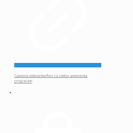
Camera videointerfon cu cititor amprenta
DT601F/FP