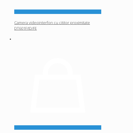
Camera videointerfon cu cititor proximitate
DT601F/ID/FE