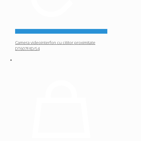
Camera videointerfon cu cititor proximitate
DT607F/ID/S4