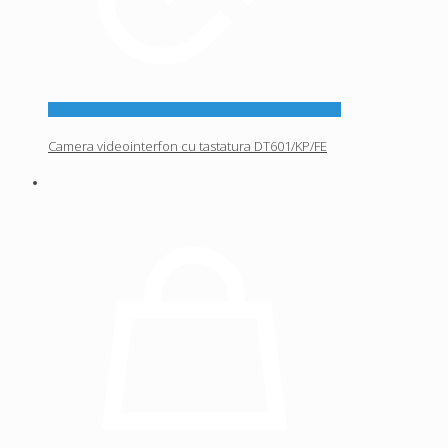
Camera videointerfon cu tastatura DT601/KP/FE