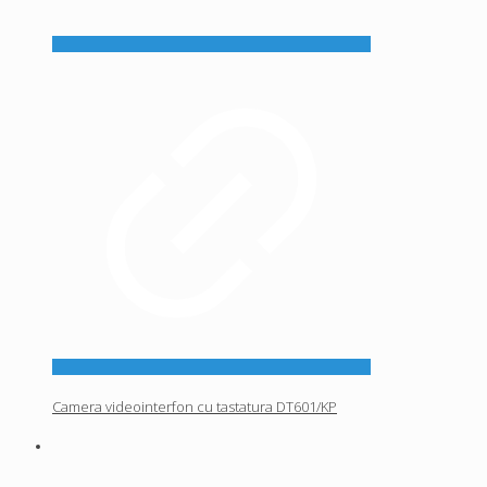
Camera videointerfon cu tastatura DT601/KP