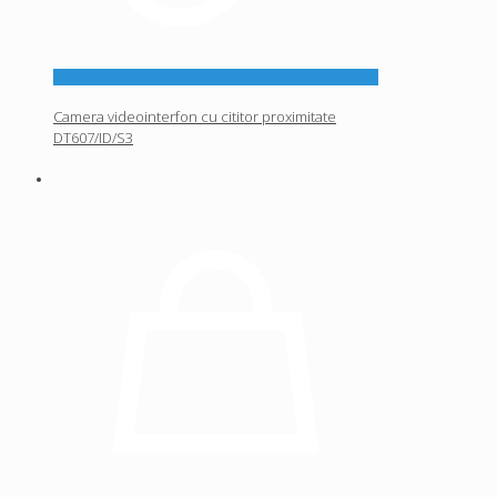
Camera videointerfon cu cititor proximitate
DT607/ID/S3