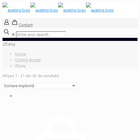
Contact
✕
2Easy
Home
Control Acces
2Easy
Afișez 1 - 21 din 42 de rezultate