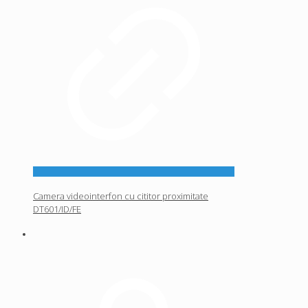
Camera videointerfon cu cititor proximitate
DT601/ID/FE