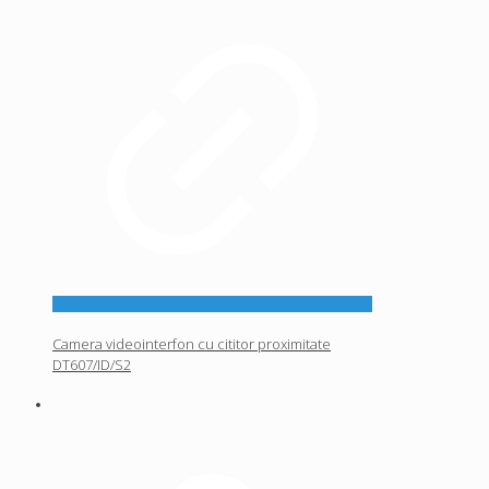
Camera videointerfon cu cititor proximitate
DT607/ID/S2