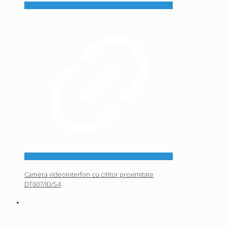
Camera videointerfon cu cititor proximitate
DT607/ID/S4