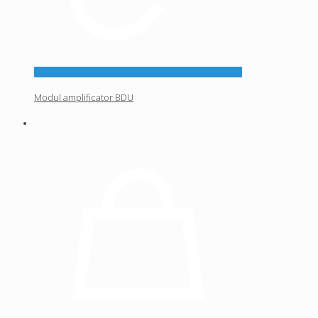
Modul amplificator BDU