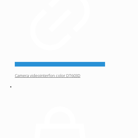
Camera videointerfon color DT603D