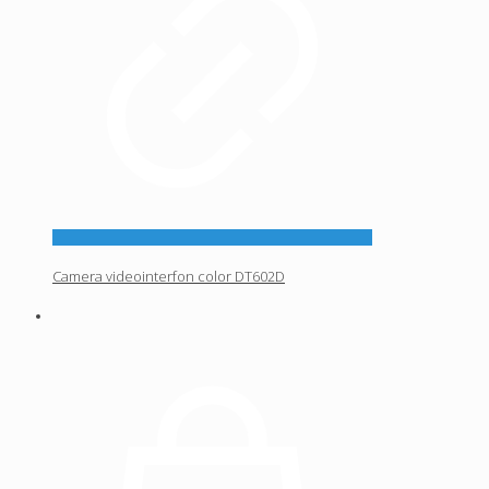
Camera videointerfon color DT602D