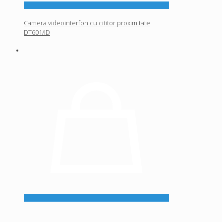
Camera videointerfon cu cititor proximitate
DT601/ID