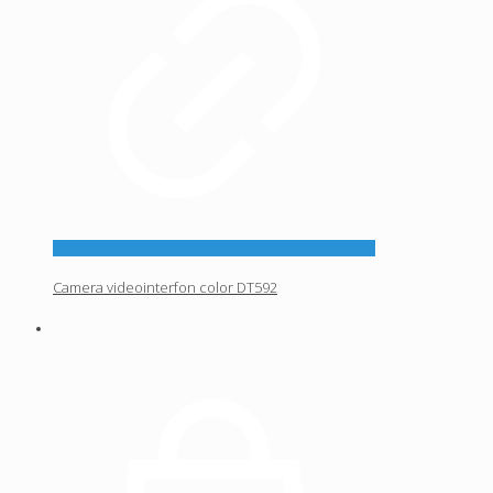
Camera videointerfon color DT592