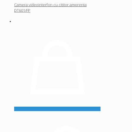
Camera videointerfon cu cititor amprenta
DT601/FP