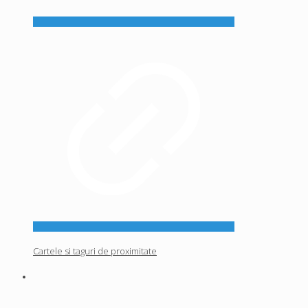
Cartele si taguri de proximitate