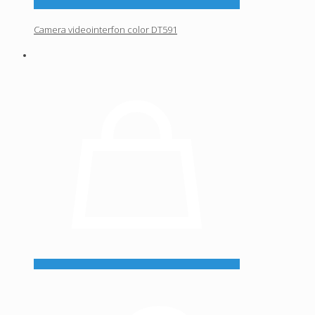
Camera videointerfon color DT591