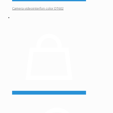
Camera videointerfon color DT602