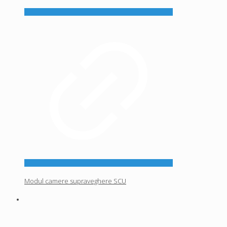
Modul camere supraveghere SCU